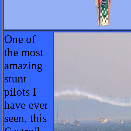
One of
the most
amazing
stunt
pilots I
have ever
seen, this