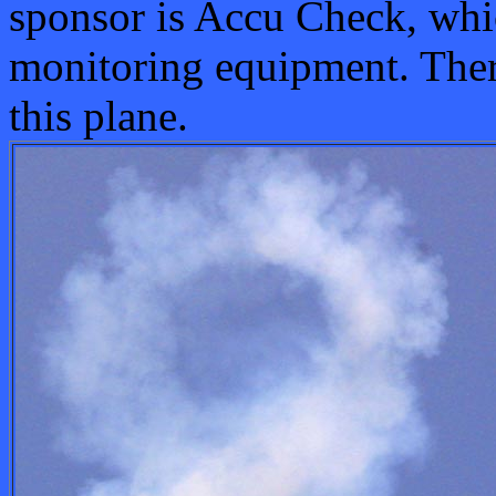
sponsor is Accu Check, wh
monitoring equipment. Ther
this plane.