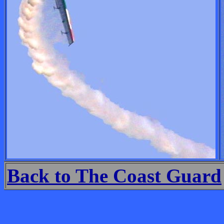
Back to The Coast Guard