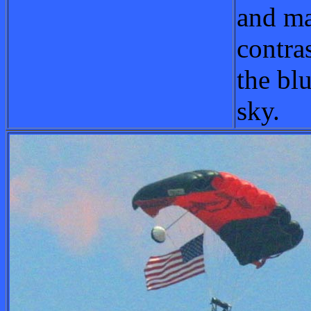
and ma
contra
the blu
sky.