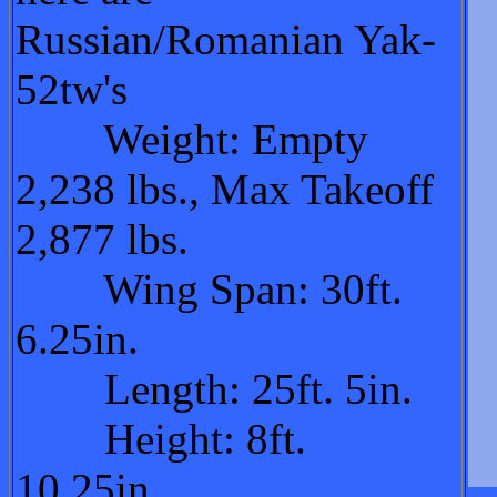
Russian/Romanian Yak-
52tw's
Weight: Empty
2,238 lbs., Max Takeoff
2,877 lbs.
Wing Span: 30ft.
6.25in.
Length: 25ft. 5in.
Height: 8ft.
10.25in.