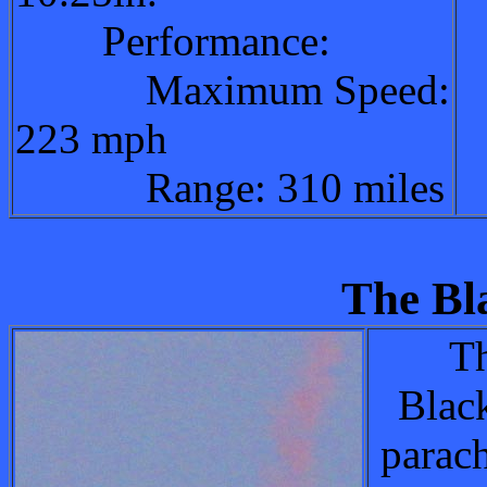
Performance:
Maximum Speed:
223 mph
Range: 310 miles
The Bl
Th
Blac
parac