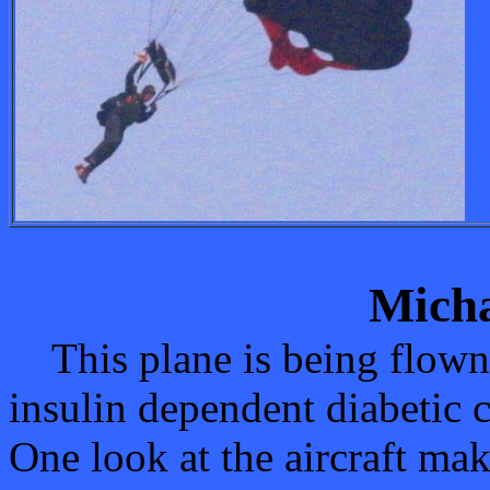
Micha
This plane is being flown 
insulin dependent diabetic c
One look at the aircraft mak