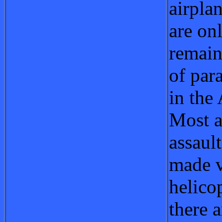
airpla
are on
remain
of par
in the
Most a
assaul
made v
helicop
there a