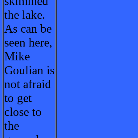
skimmed
the lake.
As can be
seen here,
Mike
Goulian is
not afraid
to get
close to
the