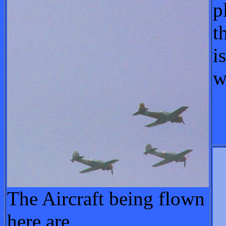
p
t
i
w
The Aircraft being flown
here are