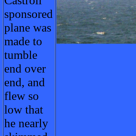
Castroil
sponsored
plane was
made to
tumble
end over
end, and
flew so
low that
he nearly