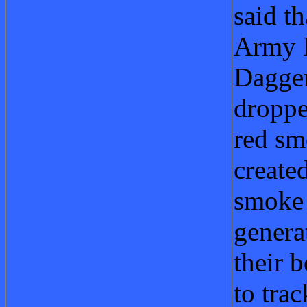
said th
Army 
Dagge
droppe
red sm
create
smoke
genera
their b
to tra