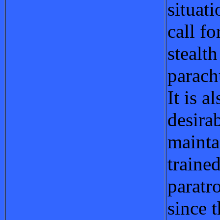
situat
call fo
stealth
parach
It is a
desirab
mainta
trained
paratr
since 