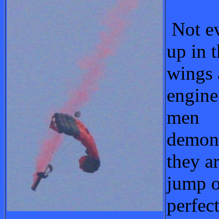
Not ev
up in t
wings 
engine
men
demons
they a
jump o
perfec