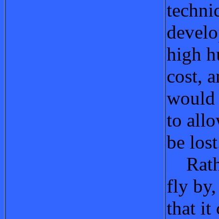
techni
develo
high 
cost, a
would 
to all
be lost
Rathe
fly by
that it