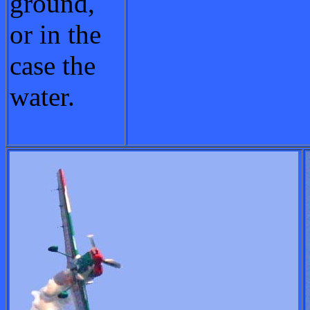
ground,
or in the
case the
water.