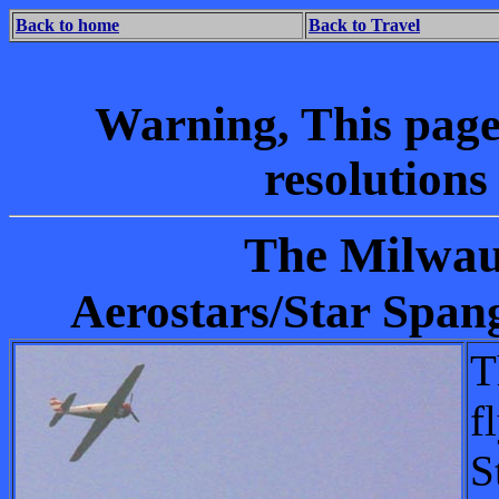
Back to home
Back to Travel
Warning, This page w
resolution
The Milwau
Aerostars/Star Spa
T
f
S